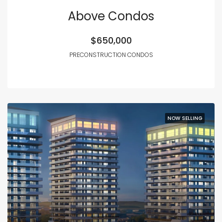
Above Condos
$650,000
PRECONSTRUCTION CONDOS
NOW SELLING