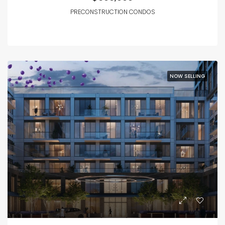
PRECONSTRUCTION CONDOS
NOW SELLING