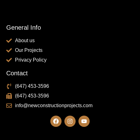
General Info
About us
Our Projects
Privacy Policy
Contact
(647) 453-3596
(647) 453-3596
info@newconstructionprojects.com