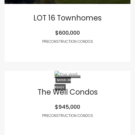
LOT 16 Townhomes
$600,000
PRECONSTRUCTION CONDOS
MOVE-IN
READY
The Well Condos
$945,000
PRECONSTRUCTION CONDOS