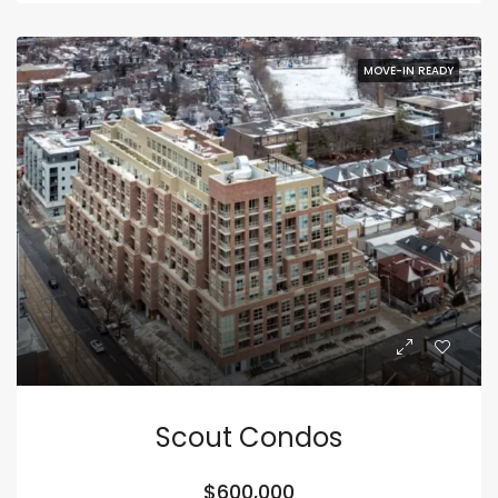
MOVE-IN READY
Scout Condos
$600,000