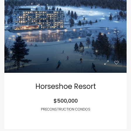
Horseshoe Resort
$500,000
PRECONSTRUCTION CONDOS