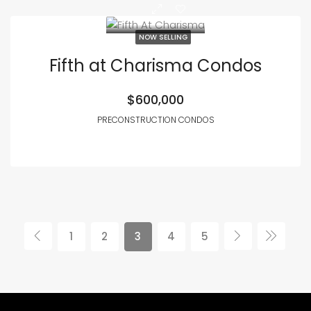
NOW SELLING
Fifth at Charisma Condos
$600,000
PRECONSTRUCTION CONDOS
1
2
3
4
5