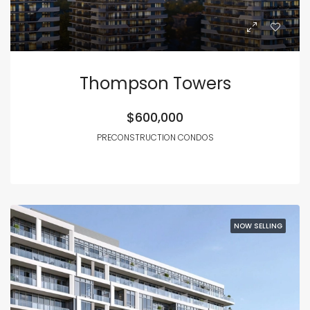
Thompson Towers
$600,000
PRECONSTRUCTION CONDOS
NOW SELLING