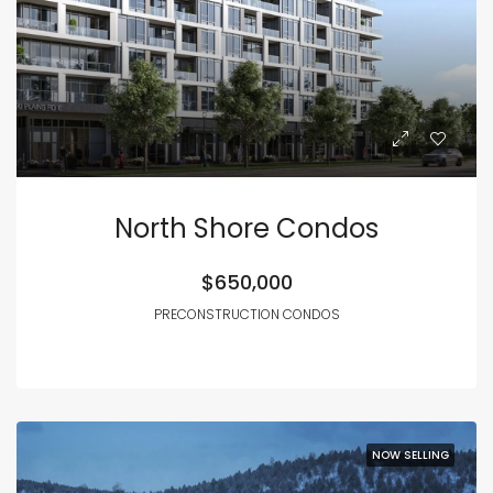
North Shore Condos
$650,000
PRECONSTRUCTION CONDOS
NOW SELLING