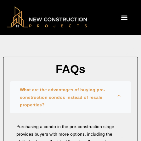
FAQs
What are the advantages of buying pre-
construction condos instead of resale
properties?
Purchasing a condo in the pre-construction stage
provides buyers with more options, including the