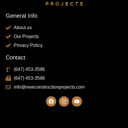
General Info
About us
Our Projects
Privacy Policy
Contact
(647) 453-3596
(647) 453-3596
info@newconstructionprojects.com