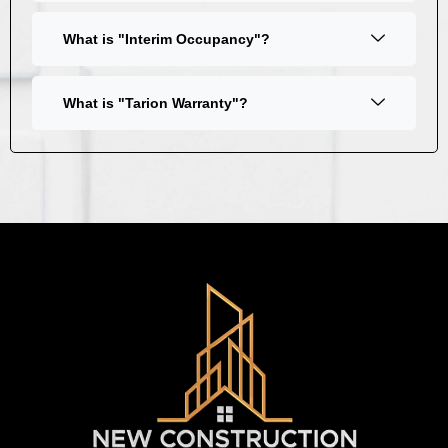
What is "Interim Occupancy"?
What is "Tarion Warranty"?