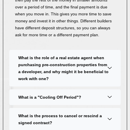
then pay the rest of the money in smaller amounts
over a period of time, and the final payment is due
when you move in. This gives you more time to save
money and invest it in other things. Different builders
have different deposit structures, so you can always
ask for more time or a different payment plan.
What is the role of a real estate agent when
purchasing pre-construction properties from
a developer, and why might it be beneficial to
work with one?
What is a "Cooling Off Period"?
What is the process to cancel or rescind a
signed contract?