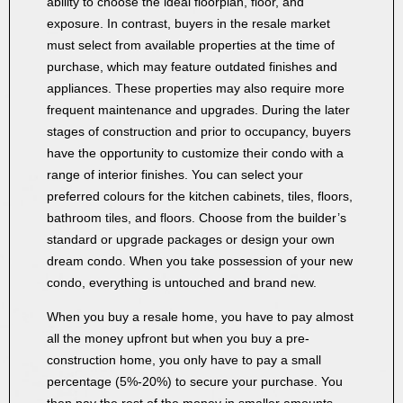
ability to choose the ideal floorplan, floor, and
exposure. In contrast, buyers in the resale market
must select from available properties at the time of
purchase, which may feature outdated finishes and
appliances. These properties may also require more
frequent maintenance and upgrades. During the later
stages of construction and prior to occupancy, buyers
have the opportunity to customize their condo with a
range of interior finishes. You can select your
preferred colours for the kitchen cabinets, tiles, floors,
bathroom tiles, and floors. Choose from the builder’s
standard or upgrade packages or design your own
dream condo. When you take possession of your new
condo, everything is untouched and brand new.
When you buy a resale home, you have to pay almost
all the money upfront but when you buy a pre-
construction home, you only have to pay a small
percentage (5%-20%) to secure your purchase. You