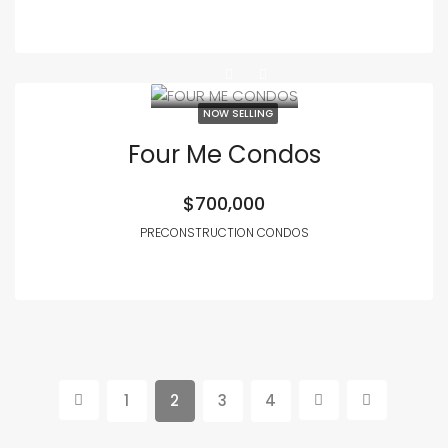
NOW SELLING
Four Me Condos
$700,000
PRECONSTRUCTION CONDOS
1
2
3
4