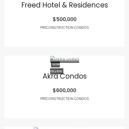
Freed Hotel & Residences
$500,000
PRECONSTRUCTION CONDOS
NOW
SELLING
Akra Condos
$600,000
PRECONSTRUCTION CONDOS