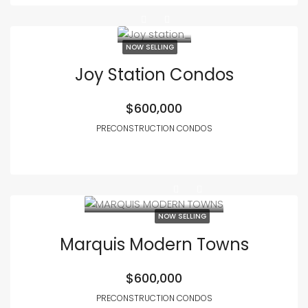
NOW SELLING
Joy Station Condos
$600,000
PRECONSTRUCTION CONDOS
NOW SELLING
Marquis Modern Towns
$600,000
PRECONSTRUCTION CONDOS