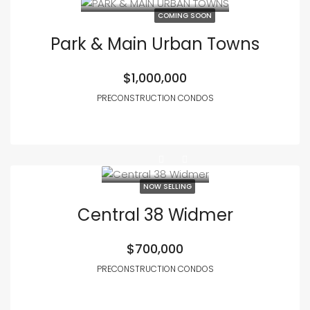
COMING SOON
Park & Main Urban Towns
$1,000,000
PRECONSTRUCTION CONDOS
NOW SELLING
Central 38 Widmer
$700,000
PRECONSTRUCTION CONDOS