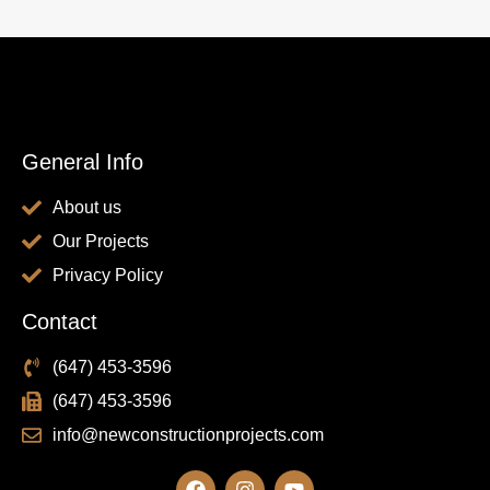
General Info
About us
Our Projects
Privacy Policy
Contact
(647) 453-3596
(647) 453-3596
info@newconstructionprojects.com