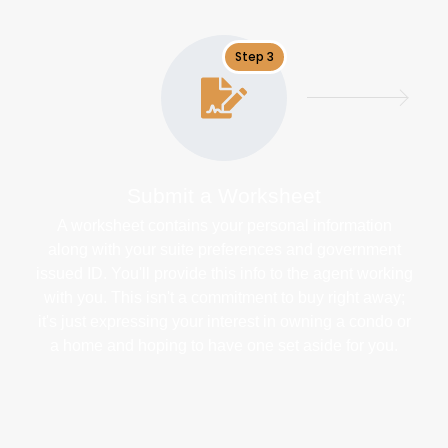
Step 3
Submit a Worksheet
A worksheet contains your personal information
along with your suite preferences and government
issued ID. You'll provide this info to the agent working
with you. This isn't a commitment to buy right away;
it's just expressing your interest in owning a condo or
a home and hoping to have one set aside for you.